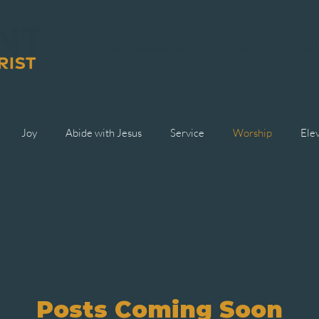
Get Connected
About
Min
Joy
Abide with Jesus
Service
Worship
Ele
Posts Coming Soon