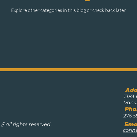
Explore other categories in this blog or check back later.
Add
1383 
Vans
Pho
276.5
Emai
/ All rights reserved.
conn