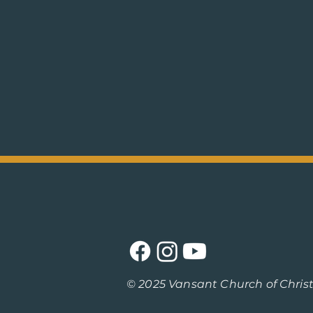
© 2025 Vansant Church of Christ /