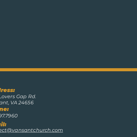
ress:
Lovers Gap Rd.
ant, VA 24656
ne:
97.7960
l:
ect@vansantchurch.com