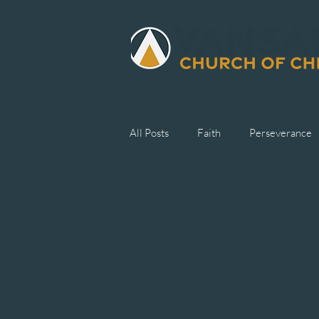
All Posts
Faith
Perseverance
Generosity
Suffering