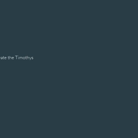
istries
Events
Give
vate the Timothys