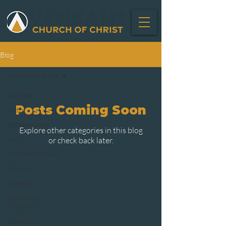
Blog
Abide with Jesus
All Posts
Posts Coming Soon
Faith
Perseverance
Explore other categories in this blog
Joy
or check back later.
Abide with Jesus
Service
Worship
Elevate the
Timothys
Generosity