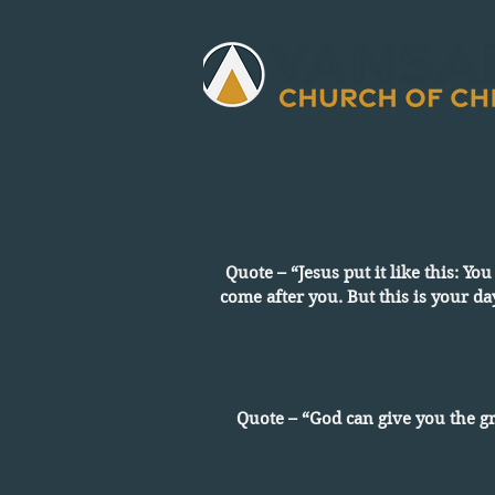
Quote – “Jesus put it like this: Yo
come after you. But this is your da
Quote – “God can give you the g