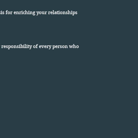
is for enriching your relationships
g responsibility of every person who