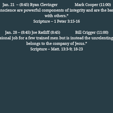
Jan. 21 – (8:45) Ryan Clevinger Mark Cooper (11:00)
conscience are powerful components of integrity and are the bas
with others.”
Scripture – 1 Peter 3:15-16
Jan. 28 – (8:45) Joe Ratliff (8:45) Bill Crigger (11:00)
sional job for a few trained men but is instead the unrelentin
belongs to the company of Jesus.”
Scripture – Matt. 13:3-9; 18-23