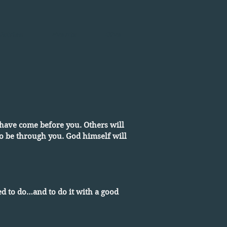
istries
Events
Give
rs have come before you. Others will
 to be through you. God himself will
d to do…and to do it with a good