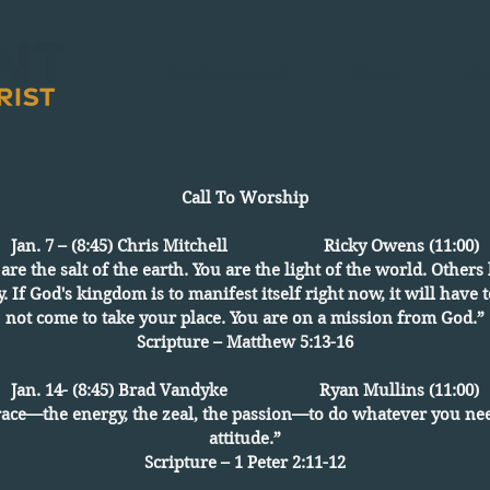
Get Connected
About
Min
Call To Worship
Jan. 7 – (8:45) Chris Mitchell Ricky Owens (11:00)
u are the salt of the earth. You are the light of the world. Othe
y. If God's kingdom is to manifest itself right now, it will have
not come to take your place. You are on a mission from God.”
Scripture – Matthew 5:13-16
Jan. 14- (8:45) Brad Vandyke Ryan Mullins (11:00)
race—the energy, the zeal, the passion—to do whatever you nee
attitude.”
Scripture – 1 Peter 2:11-12