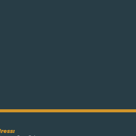
ress: