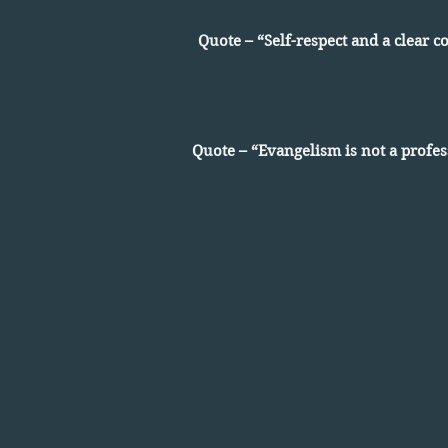
Quote – “Self-respect and a clear 
Quote – “Evangelism is not a profes